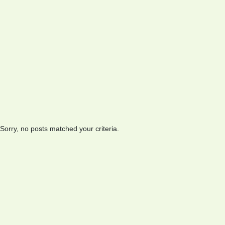
Sorry, no posts matched your criteria.